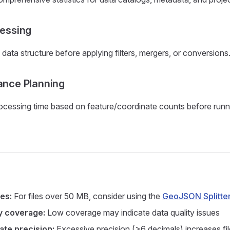
essing
data structure before applying filters, mergers, or conversions
nce Planning
ocessing time based on feature/coordinate counts before run
les:
For files over 50 MB, consider using the
GeoJSON Splitte
y coverage:
Low coverage may indicate data quality issues
ate precision:
Excessive precision (>6 decimals) increases fil