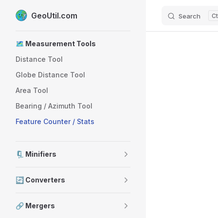
GeoUtil.com
Search
Skip to content
Sidebar Navigation
🗺️ Measurement Tools
Distance Tool
Globe Distance Tool
Area Tool
Bearing / Azimuth Tool
Feature Counter / Stats
🗜️ Minifiers
🔄 Converters
🔗 Mergers