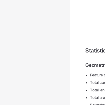
Statist
Geometry
Feature c
Total co
Total len
Total ar