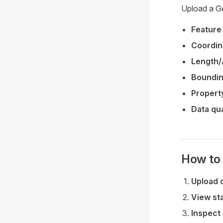
Upload a Ge
Feature
Coordin
Length/
Boundin
Property
Data qua
How to
Upload 
View sta
Inspect 