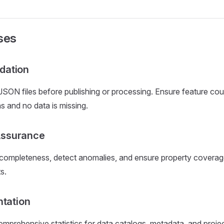
ses
idation
ON files before publishing or processing. Ensure feature co
s and no data is missing.
Assurance
 completeness, detect anomalies, and ensure property covera
s.
tation
mprehensive statistics for data catalogs, metadata, and proj