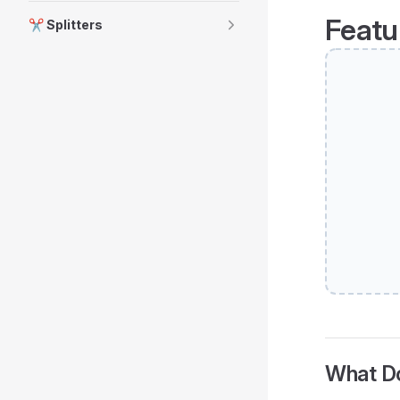
Featu
✂️ Splitters
What Do