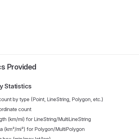
ics Provided
 Statistics
ount by type (Point, LineString, Polygon, etc.)
ordinate count
gth (km/mi) for LineString/MultiLineString
ea (km²/mi²) for Polygon/MultiPolygon