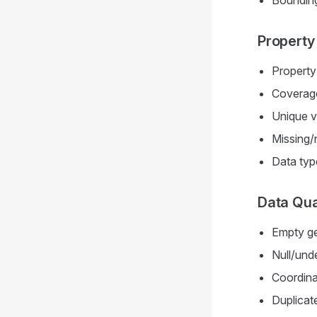
Bounding
Property 
Property
Coverage
Unique v
Missing/n
Data typ
Data Qua
Empty ge
Null/und
Coordina
Duplicat