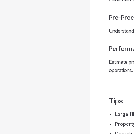
Pre-Proc
Understand 
Performa
Estimate pr
operations.
Tips
Large fi
Propert
Coordin