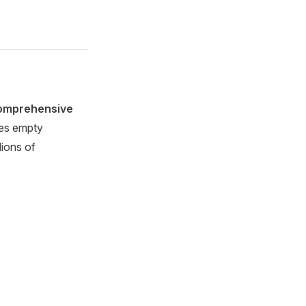
omprehensive
ies empty
lions of