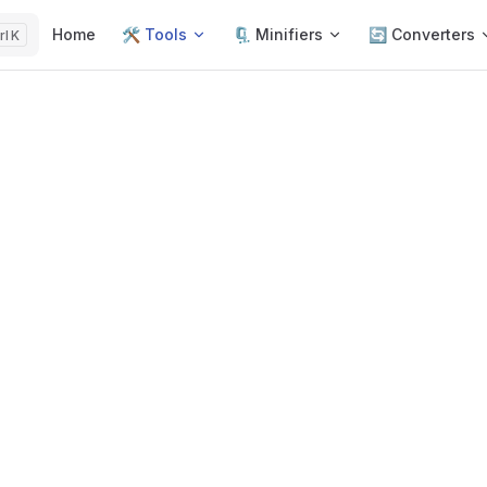
Main Navigation
Home
🛠️ Tools
🗜️ Minifiers
🔄 Converters
K