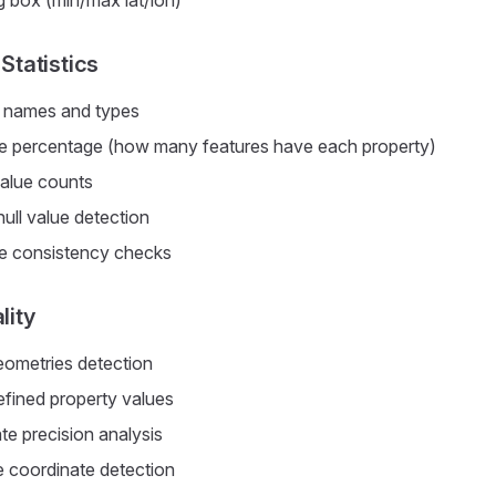
 box (min/max lat/lon)
Statistics
 names and types
 percentage (how many features have each property)
alue counts
ull value detection
e consistency checks
lity
ometries detection
efined property values
te precision analysis
e coordinate detection