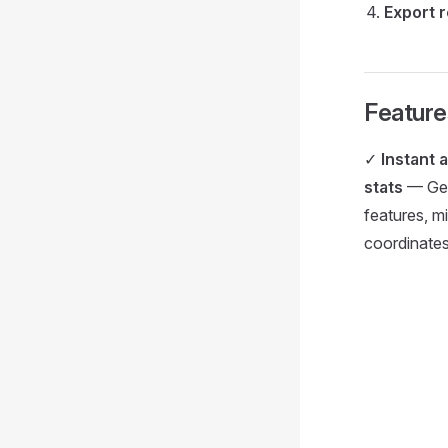
Export 
Feature
✓
Instant 
stats
— Geom
features, m
coordinate