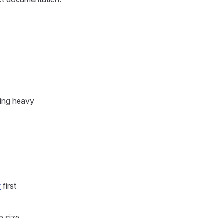
.
ning heavy
r
first
e size