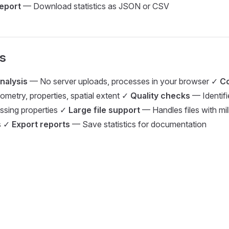
report
— Download statistics as JSON or CSV
s
analysis
— No server uploads, processes in your browser ✓
C
etry, properties, spatial extent ✓
Quality checks
— Identif
issing properties ✓
Large file support
— Handles files with mil
s ✓
Export reports
— Save statistics for documentation