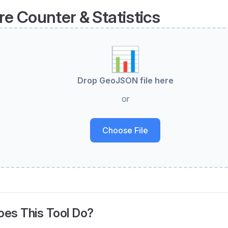
re Counter & Statistics
📊
Drop GeoJSON file here
or
Choose File
es This Tool Do?