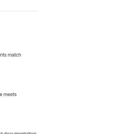
unts match
ge meets
ect documentation.