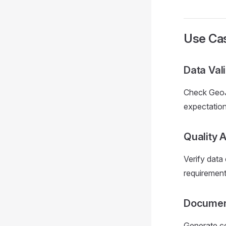
Use Ca
Data Val
Check GeoJS
expectation
Quality 
Verify data
requirement
Documen
Generate co