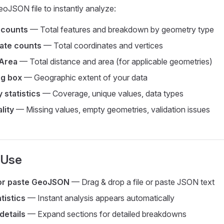
oJSON file to instantly analyze:
 counts
— Total features and breakdown by geometry type
ate counts
— Total coordinates and vertices
Area
— Total distance and area (for applicable geometries)
g box
— Geographic extent of your data
 statistics
— Coverage, unique values, data types
lity
— Missing values, empty geometries, validation issues
 Use
or paste GeoJSON
— Drag & drop a file or paste JSON text
tistics
— Instant analysis appears automatically
details
— Expand sections for detailed breakdowns