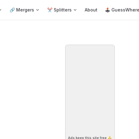
🔗 Mergers
✂️ Splitters
About
🕹 GuessWher
Ads keep this site free 🙏