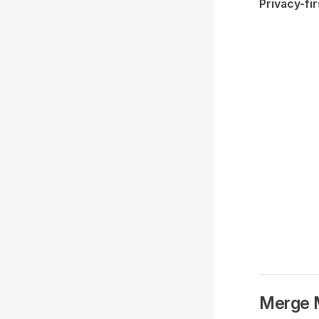
Privacy-fir
Merge 