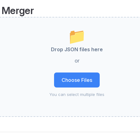
 Merger
📁
Drop JSON files here
or
Choose Files
You can select multiple files