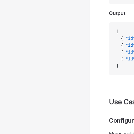
Output:
[
  { 
"id
  { 
"id
  { 
"id
  { 
"id
]
Use Ca
Configu
Merge multip