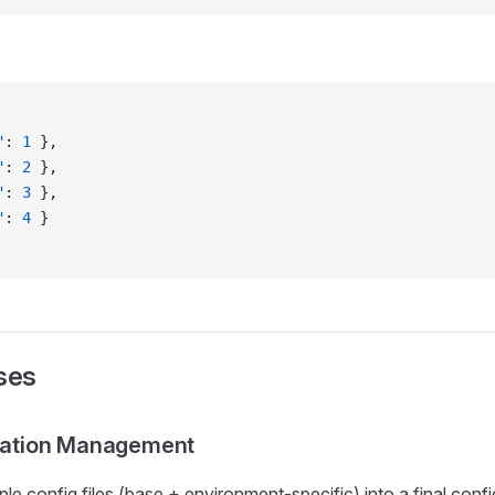
"
: 
1
 },
"
: 
2
 },
"
: 
3
 },
"
: 
4
 }
ses
ration Management
le config files (base + environment-specific) into a final confi