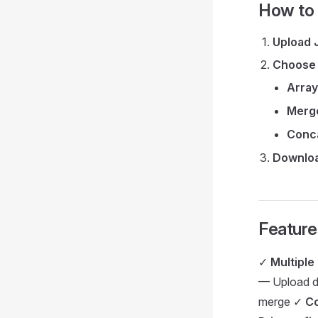
How to
Upload 
Choose
Array
Merg
Conc
Downloa
Feature
✓
Multipl
— Upload d
merge ✓
Co