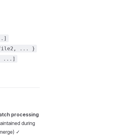
..]
file2, ... }
 ...]
atch processing
aintained during
t merge) ✓