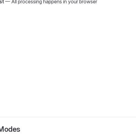
st
— All processing happens in your browser
Modes