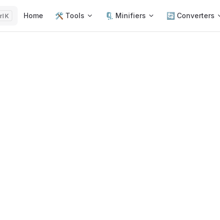
Main Navigation
Home
🛠️ Tools
🗜️ Minifiers
🔄 Converters
K