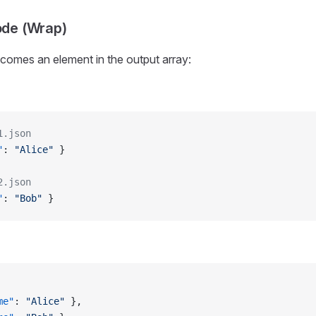
ode (Wrap)
ecomes an element in the output array:
1.json
"
: 
"Alice"
 }
2.json
"
: 
"Bob"
 }
me"
: 
"Alice"
 },