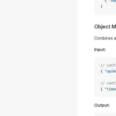
  { 
"na
]
Object 
Combines all
Input:
// conf
{ 
"apiK
// conf
{ 
"time
Output: