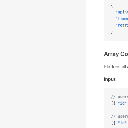
{
  "apiK
  "time
  "retr
}
Array C
Flattens all
Input:
// user
[{ 
"id"
// user
[{ 
"id"