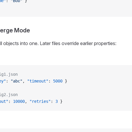
me"
: 
"Bob"
 }
Merge Mode
 objects into one. Later files override earlier properties:
ig1.json
ey"
: 
"abc"
, 
"timeout"
: 
5000
 }
ig2.json
out"
: 
10000
, 
"retries"
: 
3
 }