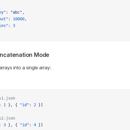
ey"
: 
"abc"
,
out"
: 
10000
,
ies"
: 
3
oncatenation Mode
 arrays into a single array:
s1.json
: 
1
 }, { 
"id"
: 
2
 }]
s2.json
: 
3
 }, { 
"id"
: 
4
 }]