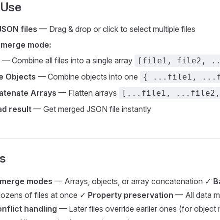
 Use
JSON files
— Drag & drop or click to select multiple files
 merge mode:
— Combine all files into a single array
[file1, file2, .
e Objects
— Combine objects into one
{ ...file1, ...
atenate Arrays
— Flatten arrays
[...file1, ...file2,
d result
— Get merged JSON file instantly
s
e merge modes
— Arrays, objects, or array concatenation ✓
B
ozens of files at once ✓
Property preservation
— All data m
nflict handling
— Later files override earlier ones (for objec