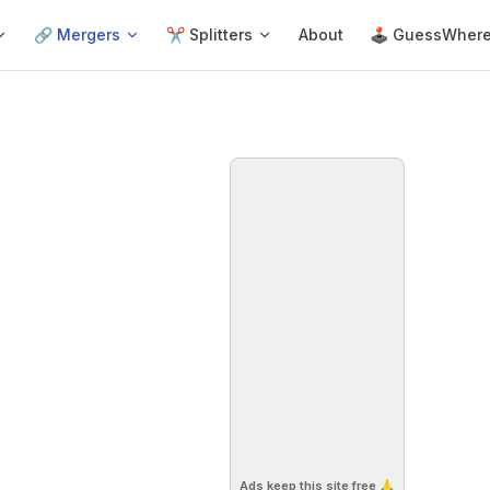
🔗 Mergers
✂️ Splitters
About
🕹 GuessWher
Ads keep this site free 🙏