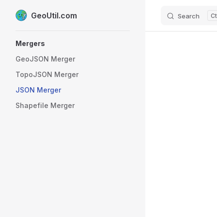
GeoUtil.com
Search
Skip to content
Sidebar Navigation
Mergers
GeoJSON Merger
TopoJSON Merger
JSON Merger
Shapefile Merger