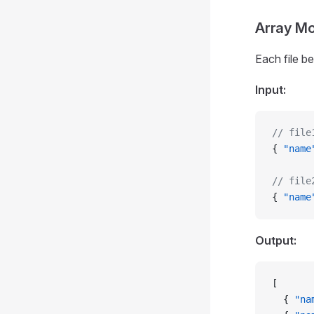
Array M
Each file b
Input:
// file
{ 
"name
// file
{ 
"name
Output:
[
  { 
"na