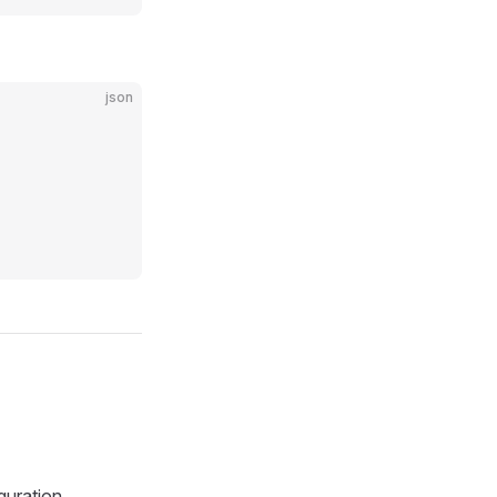
json
guration.