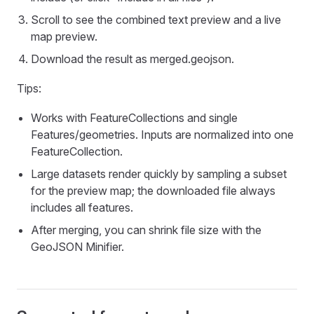
Scroll to see the combined text preview and a live
map preview.
Download the result as merged.geojson.
Tips:
Works with FeatureCollections and single
Features/geometries. Inputs are normalized into one
FeatureCollection.
Large datasets render quickly by sampling a subset
for the preview map; the downloaded file always
includes all features.
After merging, you can shrink file size with the
GeoJSON Minifier.