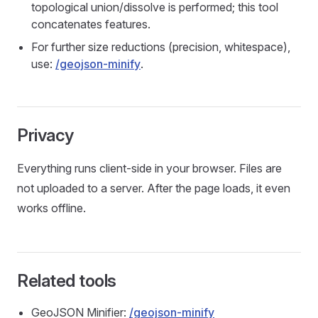
topological union/dissolve is performed; this tool
concatenates features.
For further size reductions (precision, whitespace),
use:
/geojson-minify
.
Privacy
Everything runs client‑side in your browser. Files are
not uploaded to a server. After the page loads, it even
works offline.
Related tools
GeoJSON Minifier:
/geojson-minify