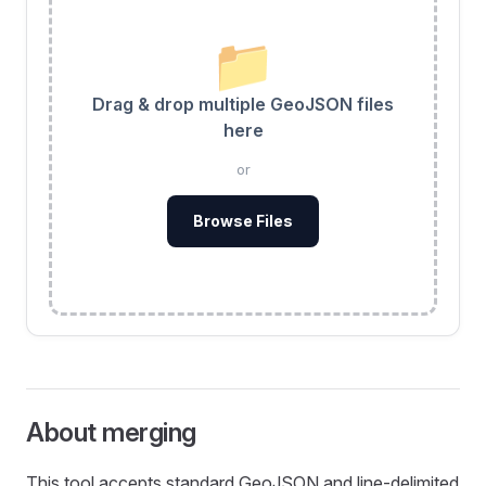
📁
Drag & drop multiple GeoJSON files
here
or
Browse Files
About merging
This tool accepts standard GeoJSON and line‑delimited