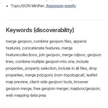
TopoJSON Minifier:
/topojson-minify
Keywords (discoverability)
merge geojson, combine geojson files, append
features, concatenate features, merge
featurecollections, join geojson, merge ndjson, geojson
lines, combine multiple geojson into one, include
properties, property selection, include in all files, drop
properties, merge polygons (non‑topological), leaflet
map preview, client‑side geojson tools, browser
geojson merge, free geojson merger, mapbox/geojson,
web mapping data prep