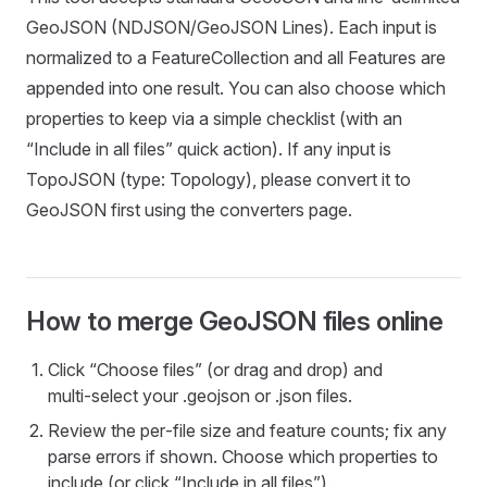
GeoJSON (NDJSON/GeoJSON Lines). Each input is
normalized to a FeatureCollection and all Features are
appended into one result. You can also choose which
properties to keep via a simple checklist (with an
“Include in all files” quick action). If any input is
TopoJSON (type: Topology), please convert it to
GeoJSON first using the converters page.
How to merge GeoJSON files online
Click “Choose files” (or drag and drop) and
multi‑select your .geojson or .json files.
Review the per‑file size and feature counts; fix any
parse errors if shown. Choose which properties to
include (or click “Include in all files”).