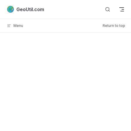
Skip to content
GeoUtil.com
Menu
Return to top