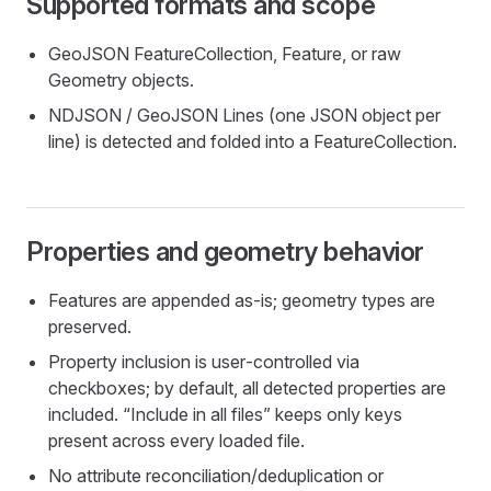
Supported formats and scope
GeoJSON FeatureCollection, Feature, or raw
Geometry objects.
NDJSON / GeoJSON Lines (one JSON object per
line) is detected and folded into a FeatureCollection.
Properties and geometry behavior
Features are appended as‑is; geometry types are
preserved.
Property inclusion is user‑controlled via
checkboxes; by default, all detected properties are
included. “Include in all files” keeps only keys
present across every loaded file.
No attribute reconciliation/deduplication or