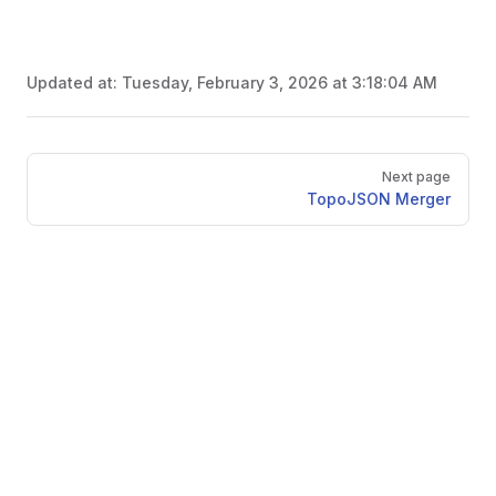
Updated at:
Tuesday, February 3, 2026 at 3:18:04 AM
Pager
Next page
TopoJSON Merger