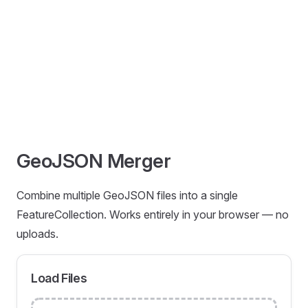
GeoJSON Merger
Combine multiple GeoJSON files into a single
FeatureCollection. Works entirely in your browser — no
uploads.
Load Files