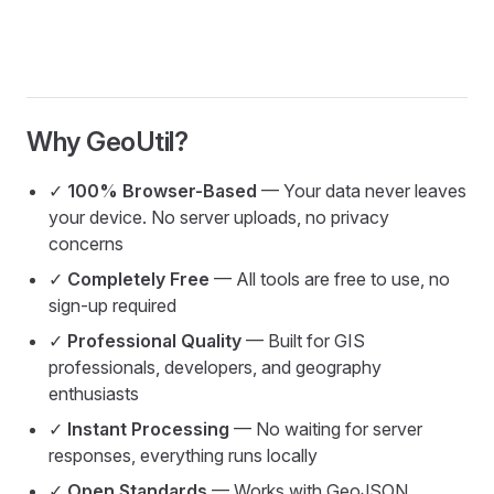
Why GeoUtil?
✓
100% Browser-Based
— Your data never leaves
your device. No server uploads, no privacy
concerns
✓
Completely Free
— All tools are free to use, no
sign-up required
✓
Professional Quality
— Built for GIS
professionals, developers, and geography
enthusiasts
✓
Instant Processing
— No waiting for server
responses, everything runs locally
✓
Open Standards
— Works with GeoJSON,