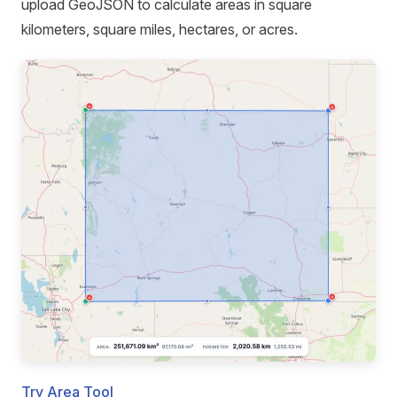
upload GeoJSON to calculate areas in square
kilometers, square miles, hectares, or acres.
Try Area Tool