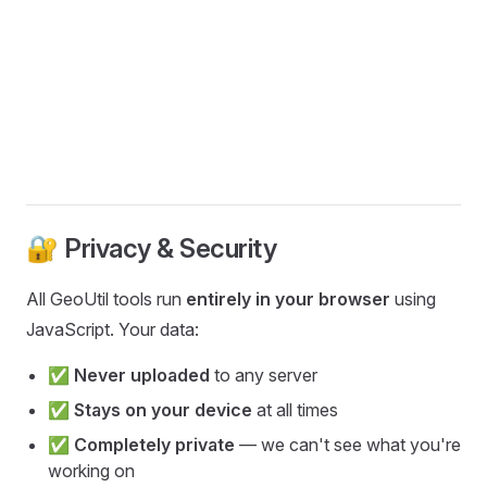
🔐 Privacy & Security
All GeoUtil tools run
entirely in your browser
using
JavaScript. Your data:
✅
Never uploaded
to any server
✅
Stays on your device
at all times
✅
Completely private
— we can't see what you're
working on