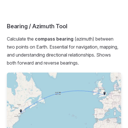
Bearing / Azimuth Tool
Calculate the
compass bearing
(azimuth) between
two points on Earth. Essential for navigation, mapping,
and understanding directional relationships. Shows
both forward and reverse bearings.