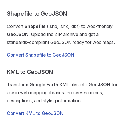
Shapefile to GeoJSON
Convert
Shapefile
(.shp, .shx, .dbf) to web-friendly
GeoJSON
. Upload the ZIP archive and get a
standards-compliant GeoJSON ready for web maps.
Convert Shapefile to GeoJSON
KML to GeoJSON
Transform
Google Earth KML
files into
GeoJSON
for
use in web mapping libraries. Preserves names,
descriptions, and styling information.
Convert KML to GeoJSON