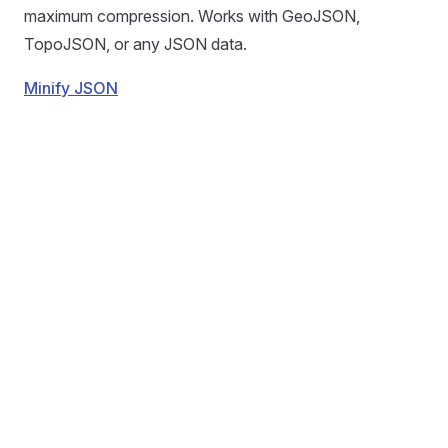
maximum compression. Works with GeoJSON,
TopoJSON, or any JSON data.
Minify JSON