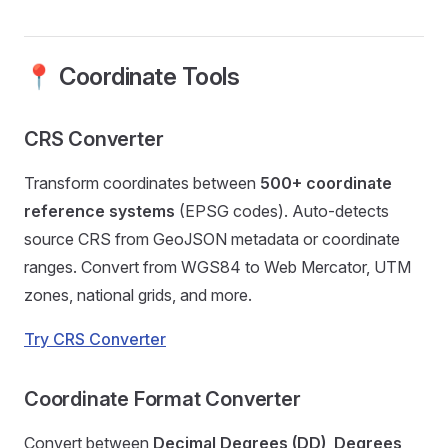
📍 Coordinate Tools
CRS Converter
Transform coordinates between
500+ coordinate
reference systems
(EPSG codes). Auto-detects
source CRS from GeoJSON metadata or coordinate
ranges. Convert from WGS84 to Web Mercator, UTM
zones, national grids, and more.
Try CRS Converter
Coordinate Format Converter
Convert between
Decimal Degrees (DD)
,
Degrees