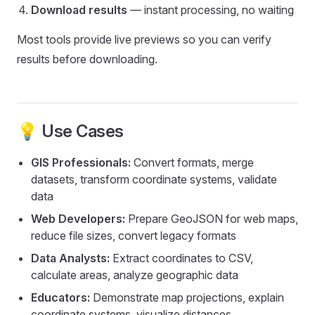
Download results
— instant processing, no waiting
Most tools provide live previews so you can verify
results before downloading.
💡 Use Cases
GIS Professionals:
Convert formats, merge
datasets, transform coordinate systems, validate
data
Web Developers:
Prepare GeoJSON for web maps,
reduce file sizes, convert legacy formats
Data Analysts:
Extract coordinates to CSV,
calculate areas, analyze geographic data
Educators:
Demonstrate map projections, explain
coordinate systems, visualize distances