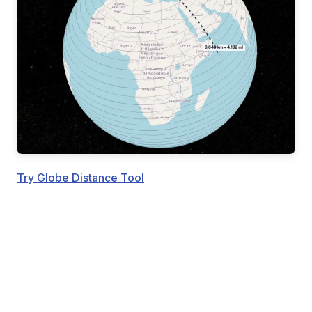
Try Globe Distance Tool