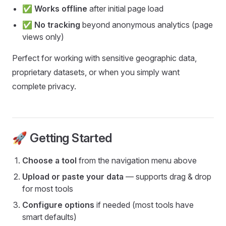
✅
Works offline
after initial page load
✅
No tracking
beyond anonymous analytics (page
views only)
Perfect for working with sensitive geographic data,
proprietary datasets, or when you simply want
complete privacy.
🚀 Getting Started
Choose a tool
from the navigation menu above
Upload or paste your data
— supports drag & drop
for most tools
Configure options
if needed (most tools have
smart defaults)