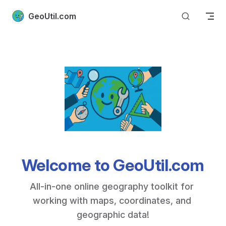
Skip to content
GeoUtil.com
Welcome to GeoUtil.com
All-in-one online geography toolkit for 
working with maps, coordinates, and 
geographic data!