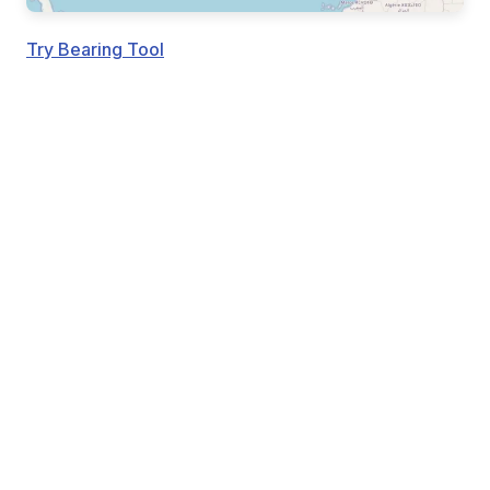
Try Bearing Tool