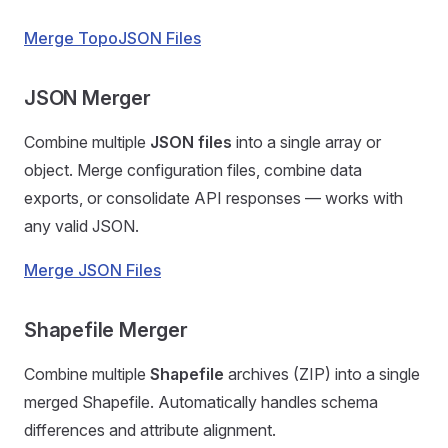
Merge TopoJSON Files
JSON Merger
Combine multiple
JSON files
into a single array or
object. Merge configuration files, combine data
exports, or consolidate API responses — works with
any valid JSON.
Merge JSON Files
Shapefile Merger
Combine multiple
Shapefile
archives (ZIP) into a single
merged Shapefile. Automatically handles schema
differences and attribute alignment.