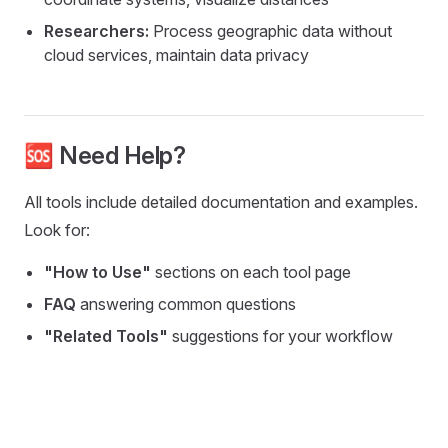
Researchers:
Process geographic data without
cloud services, maintain data privacy
🆘 Need Help?
All tools include detailed documentation and examples.
Look for:
"How to Use"
sections on each tool page
FAQ
answering common questions
"Related Tools"
suggestions for your workflow