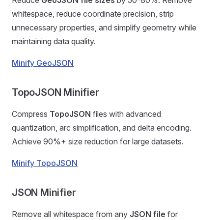
Reduce
GeoJSON file sizes
by 50-80%. Remove
whitespace, reduce coordinate precision, strip
unnecessary properties, and simplify geometry while
maintaining data quality.
Minify GeoJSON
TopoJSON Minifier
Compress
TopoJSON
files with advanced
quantization, arc simplification, and delta encoding.
Achieve 90%+ size reduction for large datasets.
Minify TopoJSON
JSON Minifier
Remove all whitespace from any
JSON file
for