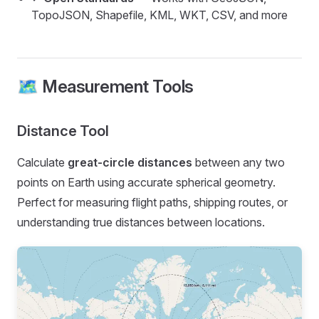
TopoJSON, Shapefile, KML, WKT, CSV, and more
🗺️ Measurement Tools
Distance Tool
Calculate
great-circle distances
between any two
points on Earth using accurate spherical geometry.
Perfect for measuring flight paths, shipping routes, or
understanding true distances between locations.