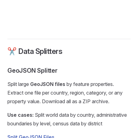
✂️ Data Splitters
GeoJSON Splitter
Split large
GeoJSON files
by feature properties.
Extract one file per country, region, category, or any
property value. Download all as a ZIP archive.
Use cases:
Split world data by country, administrative
boundaries by level, census data by district
Split GeoJSON Files