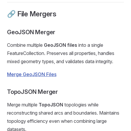
🔗 File Mergers
GeoJSON Merger
Combine multiple
GeoJSON files
into a single
FeatureCollection. Preserves all properties, handles
mixed geometry types, and validates data integrity.
Merge GeoJSON Files
TopoJSON Merger
Merge multiple
TopoJSON
topologies while
reconstructing shared arcs and boundaries. Maintains
topology efficiency even when combining large
datasets.