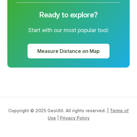
Ready to explore?
Start with our most popular tool:
Measure Distance on Map
Copyright © 2025 GeoUtil. All rights reserved. |
Terms of
Use
|
Privacy Policy