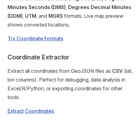
Minutes Seconds (DMS)
,
Degrees Decimal Minutes
(DDM)
,
UTM
, and
MGRS
formats. Live map preview
shows converted locations.
Try Coordinate Formats
Coordinate Extractor
Extract all coordinates from GeoJSON files as
CSV
(lat,
lon columns). Perfect for debugging, data analysis in
Excel/R/Python, or exporting coordinates for other
tools.
Extract Coordinates