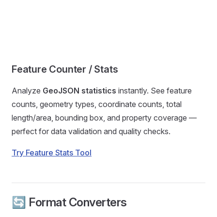
Feature Counter / Stats
Analyze
GeoJSON statistics
instantly. See feature
counts, geometry types, coordinate counts, total
length/area, bounding box, and property coverage —
perfect for data validation and quality checks.
Try Feature Stats Tool
🔄 Format Converters