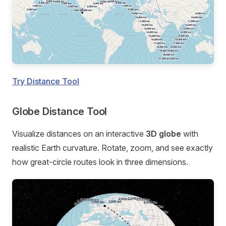
Try Distance Tool
Globe Distance Tool
Visualize distances on an interactive
3D globe
with
realistic Earth curvature. Rotate, zoom, and see exactly
how great-circle routes look in three dimensions.