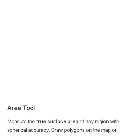
Area Tool
Measure the
true surface area
of any region with
spherical accuracy. Draw polygons on the map or