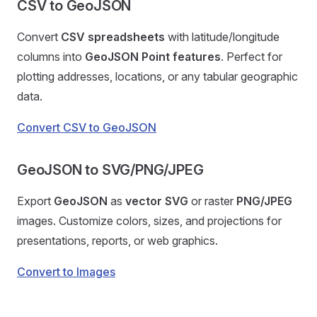
CSV to GeoJSON
Convert
CSV spreadsheets
with latitude/longitude
columns into
GeoJSON Point features
. Perfect for
plotting addresses, locations, or any tabular geographic
data.
Convert CSV to GeoJSON
GeoJSON to SVG/PNG/JPEG
Export
GeoJSON
as
vector SVG
or raster
PNG/JPEG
images. Customize colors, sizes, and projections for
presentations, reports, or web graphics.
Convert to Images