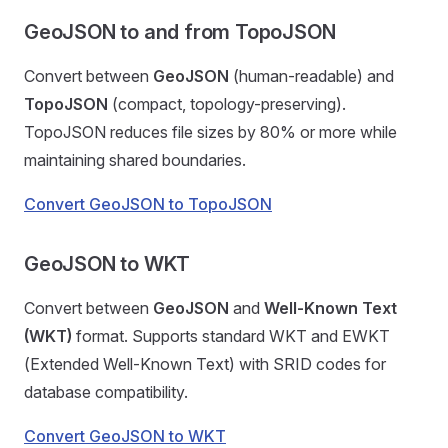
GeoJSON to and from TopoJSON
Convert between
GeoJSON
(human-readable) and
TopoJSON
(compact, topology-preserving).
TopoJSON reduces file sizes by 80% or more while
maintaining shared boundaries.
Convert GeoJSON to TopoJSON
GeoJSON to WKT
Convert between
GeoJSON
and
Well-Known Text
(WKT)
format. Supports standard WKT and EWKT
(Extended Well-Known Text) with SRID codes for
database compatibility.
Convert GeoJSON to WKT